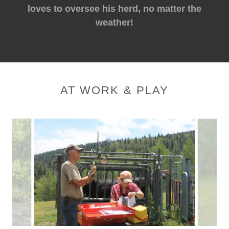
loves to oversee his herd, no matter the
weather!
AT WORK & PLAY