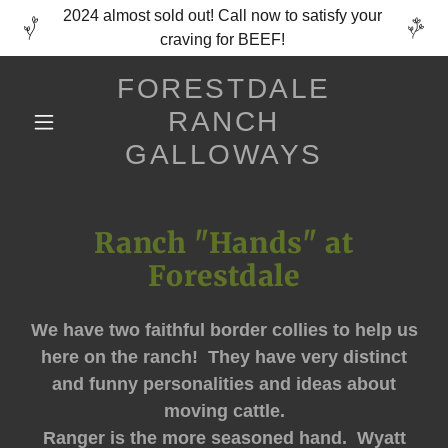
2024 almost sold out! Call now to satisfy your
craving for BEEF!
FORESTDALE
RANCH
GALLOWAYS
Ranch "Hands" at
Forestdale
We have two faithful border collies to help us
here on the ranch! They have very distinct
and funny personalities and ideas about
moving cattle.
Ranger is the more seasoned hand. Wyatt