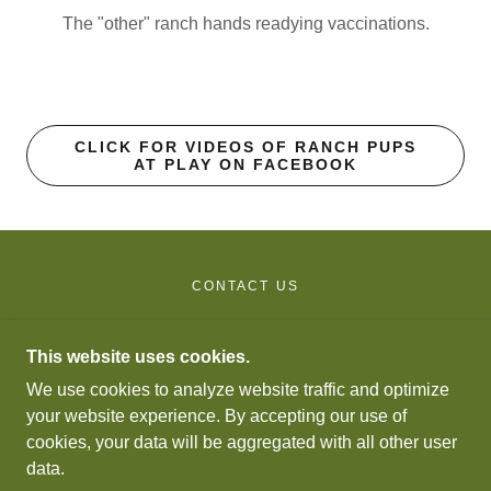
The "other" ranch hands readying vaccinations.
CLICK FOR VIDEOS OF RANCH PUPS
AT PLAY ON FACEBOOK
CONTACT US
FORESTDALE RANCH GALLOWAYS
This website uses cookies.
We use cookies to analyze website traffic and optimize
P.O. BOX 14, WETMORE, CO 81253
your website experience. By accepting our use of
719-430-5754
cookies, your data will be aggregated with all other user
data.
COPYRIGHT © 2024 FORESTDALE RANCH