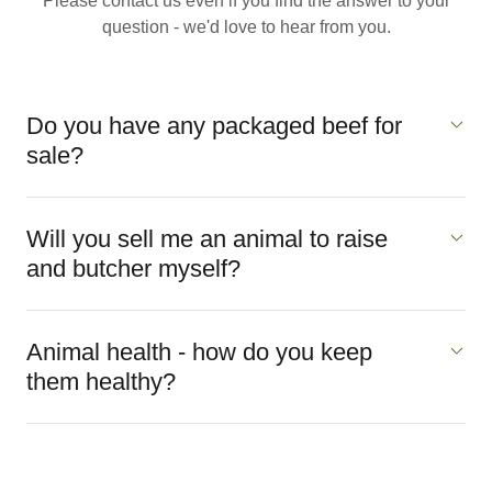
Please contact us even if you find the answer to your
question - we'd love to hear from you.
Do you have any packaged beef for
sale?
Will you sell me an animal to raise
and butcher myself?
Animal health - how do you keep
them healthy?