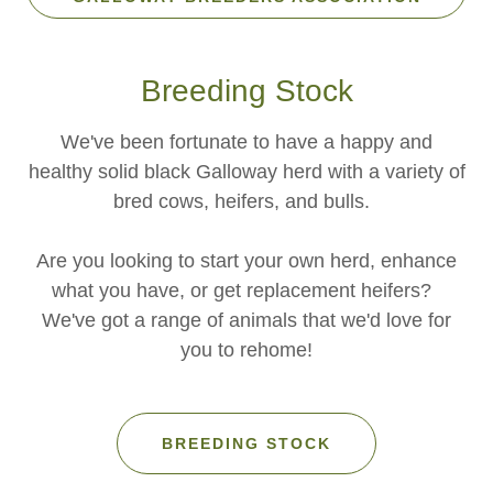
Breeding Stock
We've been fortunate to have a happy and
healthy solid black Galloway herd with a variety of
bred cows, heifers, and bulls.
Are you looking to start your own herd, enhance
what you have, or get replacement heifers?
We've got a range of animals that we'd love for
you to rehome!
BREEDING STOCK