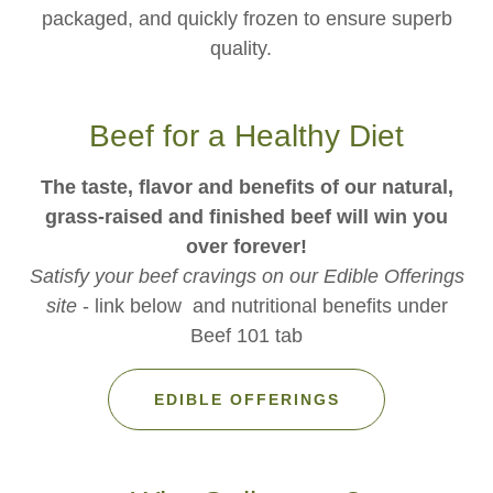
packaged, and quickly frozen to ensure superb
quality.
Beef for a Healthy Diet
The taste, flavor and benefits of our natural,
grass-raised and finished beef will win you
over forever!
Satisfy your beef cravings on our Edible Offerings
site
- link below and nutritional benefits under
Beef 101 tab
EDIBLE OFFERINGS