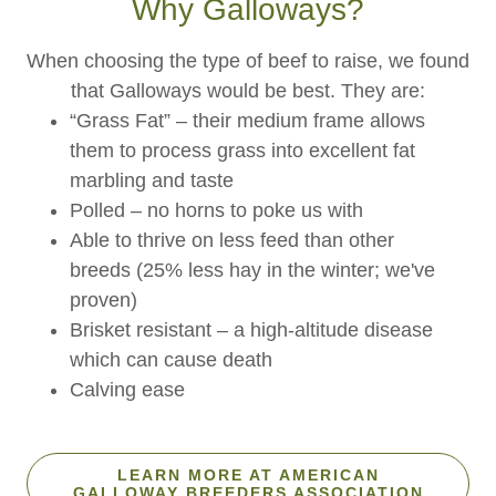
Why Galloways?
When choosing the type of beef to raise, we found
that Galloways would be best. They are:
“Grass Fat” – their medium frame allows
them to process grass into excellent fat
marbling and taste
Polled – no horns to poke us with
Able to thrive on less feed than other
breeds (25% less hay in the winter; we've
proven)
Brisket resistant – a high-altitude disease
which can cause death
Calving ease
LEARN MORE AT AMERICAN
GALLOWAY BREEDERS ASSOCIATION