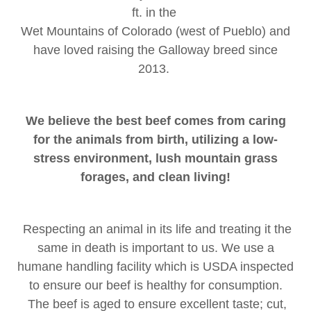
ft. in the
Wet Mountains of Colorado (west of Pueblo) and
have loved raising the Galloway breed since
2013.
We believe the best beef comes from caring
for the animals from birth, utilizing a low-
stress environment, lush mountain grass
forages, and clean living!
Respecting an animal in its life and treating it the
same in death is important to us. We use a
humane handling facility which is USDA inspected
to ensure our beef is healthy for consumption.
The beef is aged to ensure excellent taste; cut,