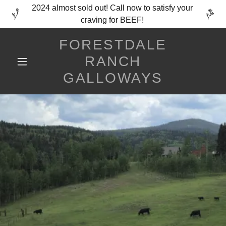
2024 almost sold out! Call now to satisfy your
craving for BEEF!
FORESTDALE
RANCH
GALLOWAYS