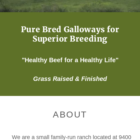
Pure Bred Galloways for
Superior Breeding
"Healthy Beef for a Healthy Life"
Grass Raised & Finished
ABOUT
We are a small family-run ranch located at 9400