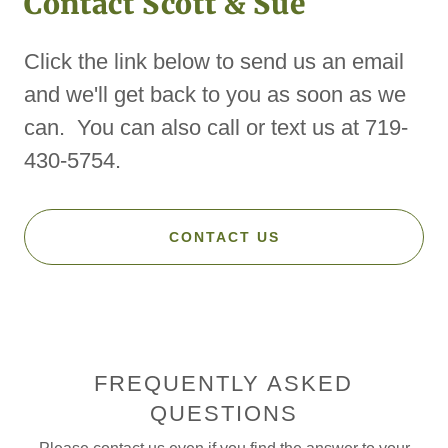
Contact Scott & Sue
Click the link below to send us an email
and we'll get back to you as soon as we
can. You can also call or text us at 719-
430-5754.
CONTACT US
FREQUENTLY ASKED
QUESTIONS