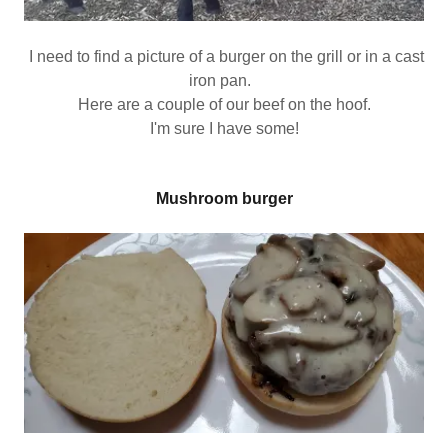
I need to find a picture of a burger on the grill or in a cast
iron pan.
Here are a couple of our beef on the hoof.
I'm sure I have some!
Mushroom burger