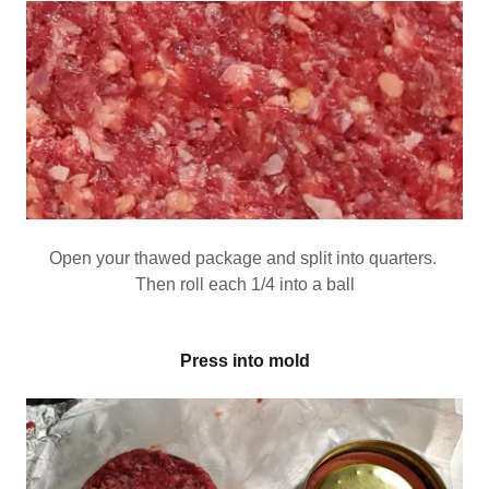
Open your thawed package and split into quarters.
Then roll each 1/4 into a ball
Press into mold