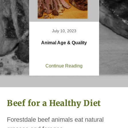
July 10, 2023
Animal Age & Quality
Continue Reading
Beef for a Healthy Diet
Forestdale beef animals eat natural