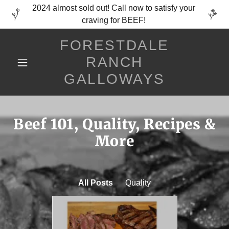
2024 almost sold out! Call now to satisfy your
craving for BEEF!
FORESTDALE
RANCH
GALLOWAYS
Beef 101, Quality, Recipes &
More
All Posts
Quality