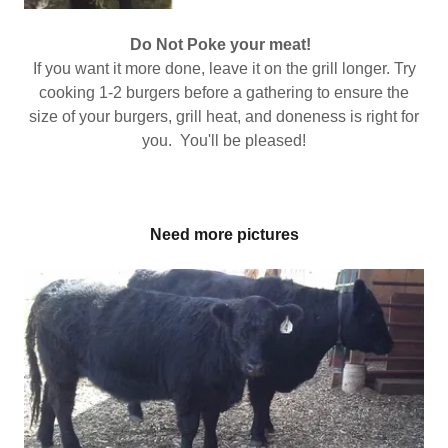
Do Not Poke your meat!
If you want it more done, leave it on the grill longer. Try
cooking 1-2 burgers before a gathering to ensure the
size of your burgers, grill heat, and doneness is right for
you. You'll be pleased!
Need more pictures