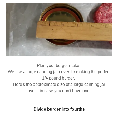
Plan your burger maker.
We use a large canning jar cover for making the perfect
1/4 pound burger.
Here's the approximate size of a large canning jar
cover....in case you don't have one.
Divide burger into fourths