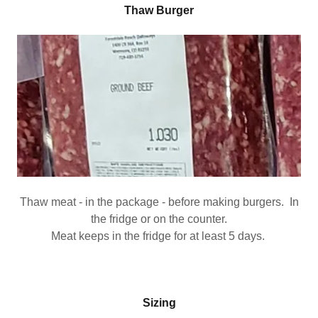
Thaw Burger
Thaw meat - in the package - before making burgers. In
the fridge or on the counter.
Meat keeps in the fridge for at least 5 days.
Sizing