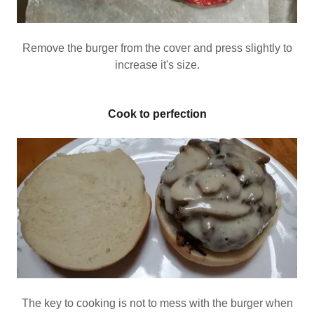
Remove the burger from the cover and press slightly to
increase it's size.
Cook to perfection
The key to cooking is not to mess with the burger when