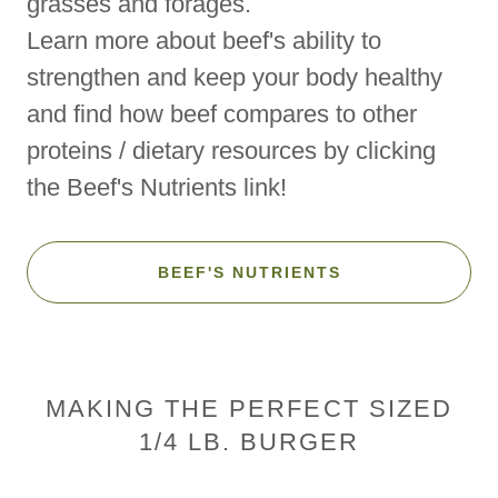
grasses and forages.
Learn more about beef's ability to
strengthen and keep your body healthy
and find how beef compares to other
proteins / dietary resources by clicking
the Beef's Nutrients link!
BEEF'S NUTRIENTS
MAKING THE PERFECT SIZED
1/4 LB. BURGER