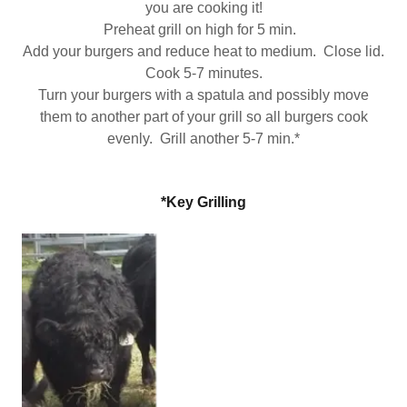
you are cooking it!
Preheat grill on high for 5 min.
Add your burgers and reduce heat to medium. Close lid.
Cook 5-7 minutes.
Turn your burgers with a spatula and possibly move
them to another part of your grill so all burgers cook
evenly. Grill another 5-7 min.*
*Key Grilling