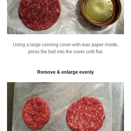
Using a large canning cover with wax paper inside,
press the ball into the cover until flat.
Remove & enlarge evenly